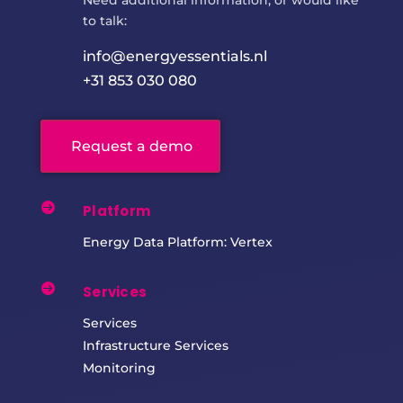
to talk:
info@energyessentials.nl
+31 853 030 080
Request a demo

Platform
Energy Data Platform: Vertex

Services
Services
Infrastructure Services
Monitoring