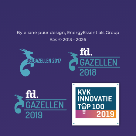
By eliane puur design, EnergyEssentials Group
B.V. © 2013 - 2026