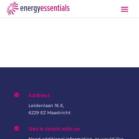

Address
Leidenlaan 16 E,
6229 EZ Maastricht

Get in touch with us
Need additional information, or would like