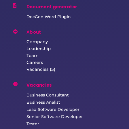

Document generator
DocGen Word Plugin

About
Company
Leadership
Team
Careers
Vacancies (5)

Vacancies
Business Consultant
Business Analist
Lead Software Developer
Senior Software Developer
Tester