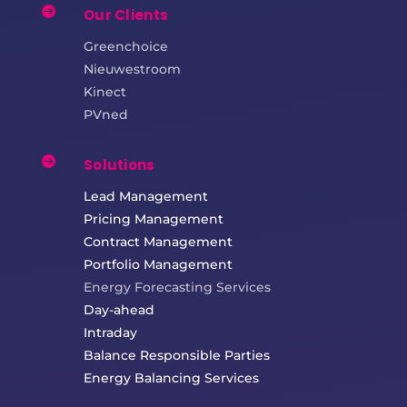

Our Clients
Greenchoice
Nieuwestroom
Kinect
PVned

Solutions
Lead Management
Pricing Management
Contract Management
Portfolio Management
Energy Forecasting Services
Day-ahead
Intraday
Balance Responsible Parties
Energy Balancing Services